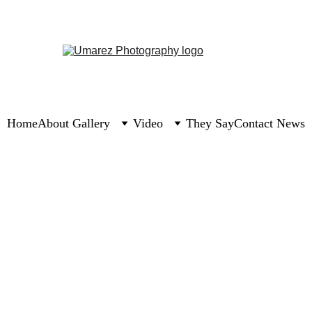
Home
About 
Gallery
Video
They Say
Contact 
News
1 min read