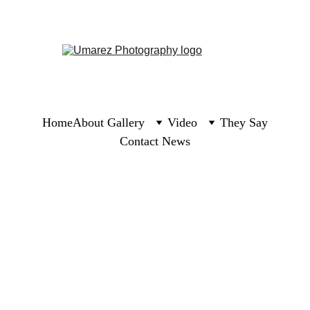
Home
About 
Gallery
Video
They Say
Contact 
News