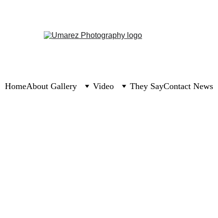
Home
About 
Gallery
Video
They Say
Contact 
News