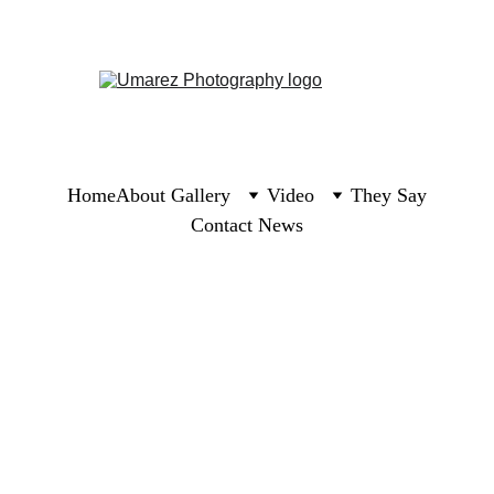
Home
About 
Gallery
Video
They Say
Contact 
News