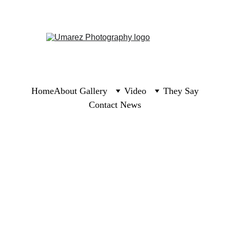
Home
About 
Gallery
Video
They Say
Contact 
News